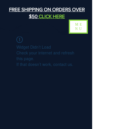
FREE SHIPPING ON ORDERS OVER
$50
CLICK HERE
ME
NU
Widget Didn’t Load
Check your internet and refresh
this page.
If that doesn’t work, contact us.